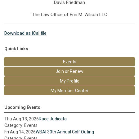
Davis Friedman
The Law Office of Erin M. Wilson LLC
Download as iCal file
Quick Links
Events
Join or Renew
My Profile
My Member Center
Upcoming Events
Thu Aug 13, 2026
Race Judicata
Category: Events
Fri Aug 14, 2026
WBAI 30th Annual Golf Outing
Category: Events