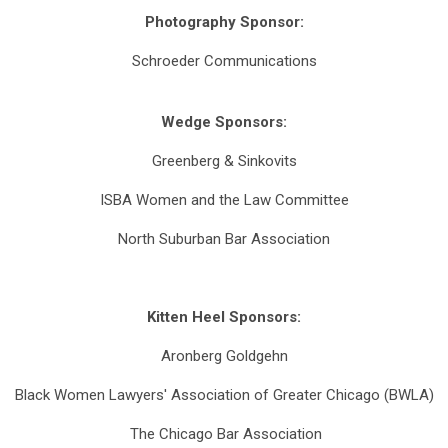
Photography Sponsor:
Schroeder Communications
Wedge Sponsors:
Greenberg & Sinkovits
ISBA Women and the Law Committee
North Suburban Bar Association
Kitten Heel Sponsors:
Aronberg Goldgehn
Black Women Lawyers' Association of Greater Chicago (BWLA)
The Chicago Bar Association