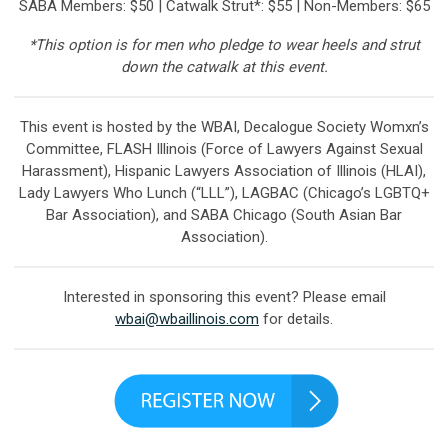
SABA
Members: $50 | Catwalk Strut*: $55 | Non-Members: $65
*This option is for men who pledge to wear heels and strut
down the catwalk at this event.
This event is hosted by the WBAI, Decalogue Society Womxn’s
Committee, FLASH Illinois (Force of Lawyers Against Sexual
Harassment), Hispanic Lawyers Association of Illinois (HLAI),
Lady Lawyers Who Lunch (“LLL”), LAGBAC (Chicago’s LGBTQ+
Bar Association), and SABA Chicago (South Asian Bar
Association).
Interested in sponsoring this event? Please email
wbai@wbaillinois.com
for details.