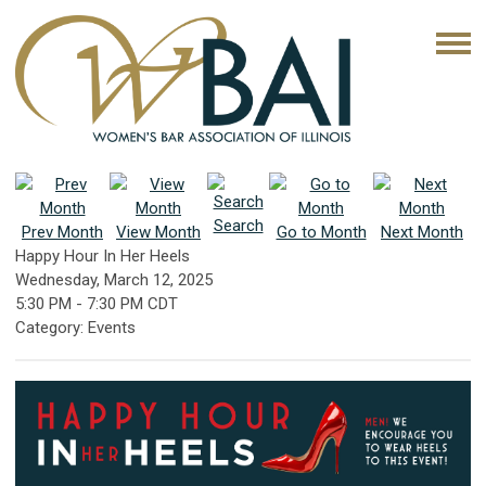
Search
Prev Month
View Month
Go to Month
Next Month
Happy Hour In Her Heels
Wednesday, March 12, 2025
5:30 PM
-
7:30 PM CDT
Category: Events