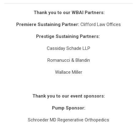
Thank you to our WBAI Partners:
Premiere Sustaining Partner:
Clifford Law Offices
Prestige Sustaining Partners:
Cassiday Schade LLP
Romanucci & Blandin
Wallace Miller
Thank you to our event sponsors:
Pump Sponsor:
Schroeder MD Regenerative Orthopedics