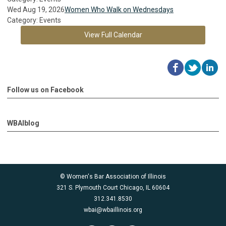
Wed Aug 19, 2026
Women Who Walk on Wednesdays
Category: Events
View Full Calendar
Follow us on Facebook
WBAIblog
© Women's Bar Association of Illinois
321 S. Plymouth Court Chicago, IL 60604
312.341.8530
wbai@wbaillinois.org