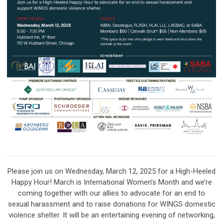
Please join us on Wednesday, March 12, 2025 for a High-Heeled
Happy Hour! March is International Women’s Month and we’re
coming together with our allies to advocate for an end to
sexual harassment and to raise donations for WINGS domestic
violence shelter. It will be an entertaining evening of networking,