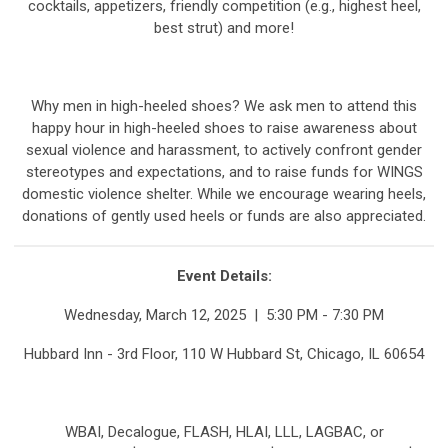
cocktails, appetizers, friendly competition (e.g., highest heel,
best strut) and more!
Why men in high-heeled shoes? We ask men to attend this
happy hour in high-heeled shoes to raise awareness about
sexual violence and harassment, to actively confront gender
stereotypes and expectations, and to raise funds for WINGS
domestic violence shelter. While we encourage wearing heels,
donations of gently used heels or funds are also appreciated.
Event Details:
Wednesday, March 12, 2025 | 5:30 PM - 7:30 PM
Hubbard Inn - 3rd Floor, 110 W Hubbard St, Chicago, IL 60654
WBAI, Decalogue, FLASH, HLAI, LLL, LAGBAC, or