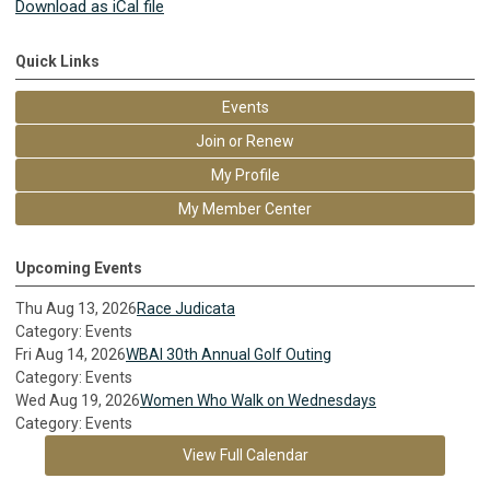
Download as iCal file
Quick Links
Events
Join or Renew
My Profile
My Member Center
Upcoming Events
Thu Aug 13, 2026
Race Judicata
Category: Events
Fri Aug 14, 2026
WBAI 30th Annual Golf Outing
Category: Events
Wed Aug 19, 2026
Women Who Walk on Wednesdays
Category: Events
View Full Calendar