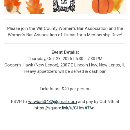
Please join the Will County Women’s Bar Association and the
Women’s Bar Association of Illinois for a Membership Drive!
Event Details:
Thursday, Oct. 23, 2025 | 5:30 - 7:30 PM
Cooper’s Hawk (New Lenox), 2307 E Lincoln Hwy, New Lenox, IL
Heavy appetizers will be served & cash bar
Tickets are $40 per person
RSVP to
wcwba60432@gmail.com
and pay by Oct. 9th at
https://square.link/u/CHesAT6c