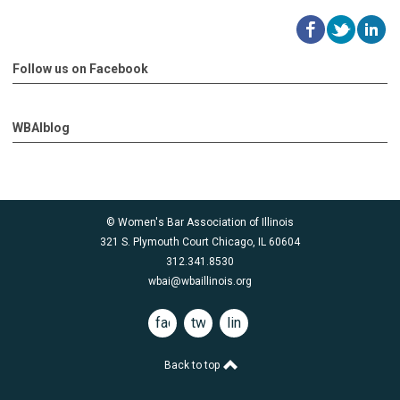
Follow us on Facebook
WBAIblog
© Women's Bar Association of Illinois
321 S. Plymouth Court Chicago, IL 60604
312.341.8530
wbai@wbaillinois.org
facebook
twitter
linkedin
Back to top