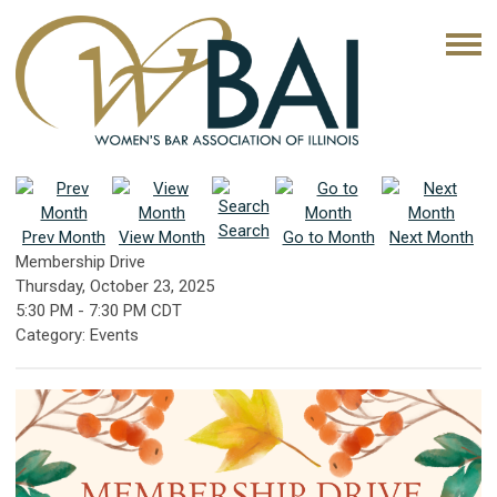
Search
Prev Month
View Month
Go to Month
Next Month
Membership Drive
Thursday, October 23, 2025
5:30 PM
-
7:30 PM CDT
Category: Events