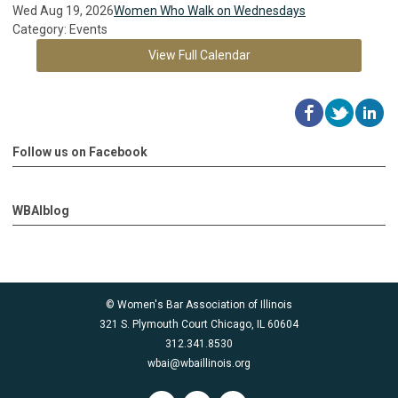
Wed Aug 19, 2026
Women Who Walk on Wednesdays
Category: Events
View Full Calendar
Follow us on Facebook
WBAIblog
© Women's Bar Association of Illinois
321 S. Plymouth Court Chicago, IL 60604
312.341.8530
wbai@wbaillinois.org