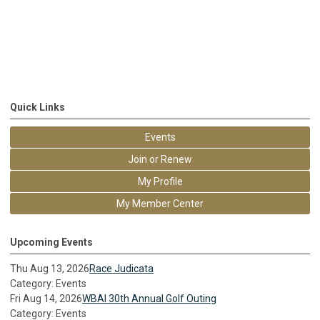
Quick Links
Events
Join or Renew
My Profile
My Member Center
Upcoming Events
Thu Aug 13, 2026
Race Judicata
Category: Events
Fri Aug 14, 2026
WBAI 30th Annual Golf Outing
Category: Events