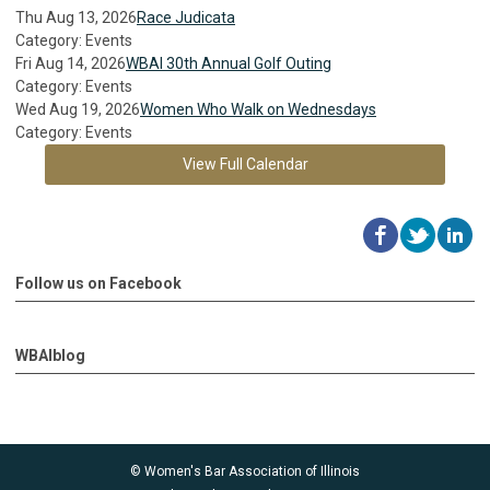
Thu Aug 13, 2026
Race Judicata
Category: Events
Fri Aug 14, 2026
WBAI 30th Annual Golf Outing
Category: Events
Wed Aug 19, 2026
Women Who Walk on Wednesdays
Category: Events
View Full Calendar
Follow us on Facebook
WBAIblog
© Women's Bar Association of Illinois