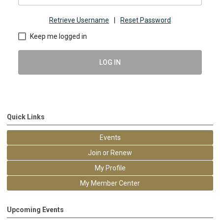
Retrieve Username
|
Reset Password
Keep me logged in
LOG IN
Quick Links
Events
Join or Renew
My Profile
My Member Center
Upcoming Events