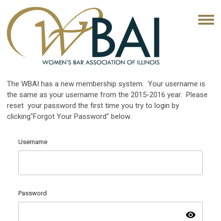
The WBAI has a new membership system. Your username is
the same as your username from the 2015-2016 year. Please
reset your password the first time you try to login by
clicking"Forgot Your Password" below.
Username
Password
visibility