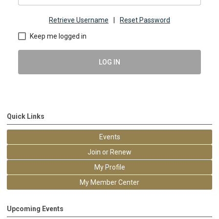
Retrieve Username
|
Reset Password
Keep me logged in
LOG IN
Quick Links
Events
Join or Renew
My Profile
My Member Center
Upcoming Events