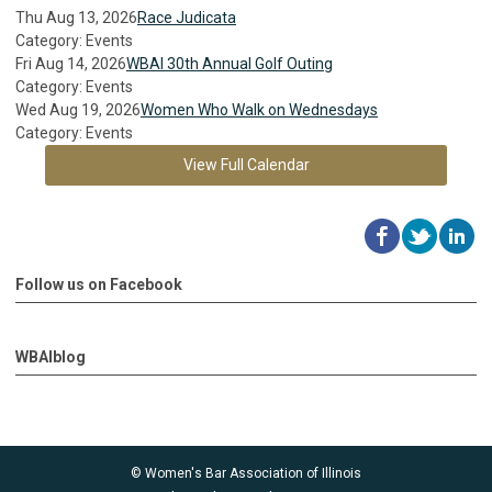
Thu Aug 13, 2026
Race Judicata
Category: Events
Fri Aug 14, 2026
WBAI 30th Annual Golf Outing
Category: Events
Wed Aug 19, 2026
Women Who Walk on Wednesdays
Category: Events
View Full Calendar
Follow us on Facebook
WBAIblog
© Women's Bar Association of Illinois