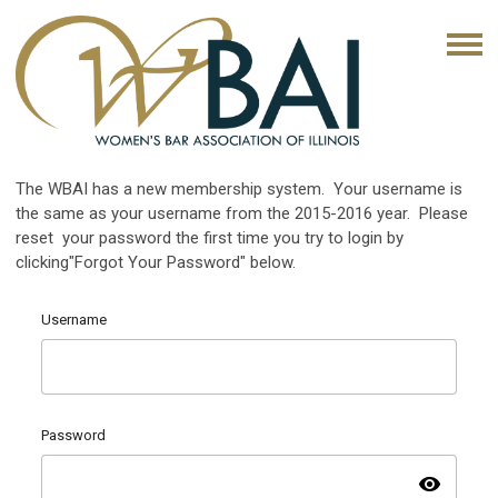
The WBAI has a new membership system. Your username is
the same as your username from the 2015-2016 year. Please
reset your password the first time you try to login by
clicking"Forgot Your Password" below.
Username
Password
visibility